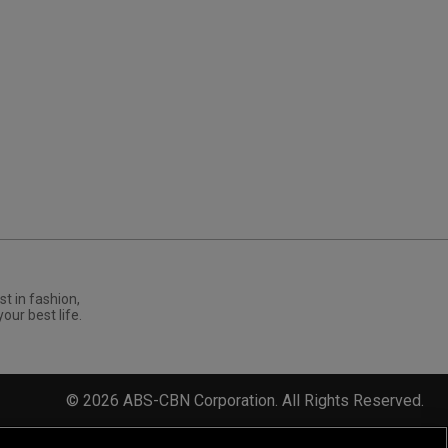
st in fashion,
your best life.
©
2026
ABS-CBN Corporation. All Rights Reserved.