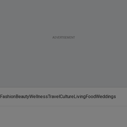
ADVERTISEMENT
Fashion
Beauty
Wellness
Travel
Culture
Living
Food
Weddings