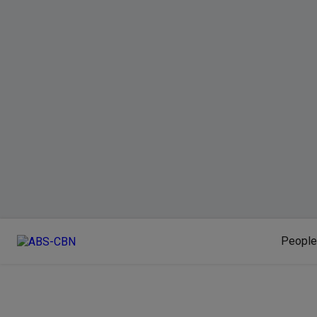
People