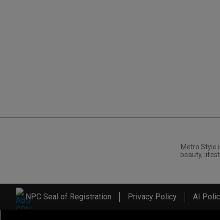
Metro.Style i
beauty, lifest
NPC Seal of Registration
Privacy Policy
AI Poli