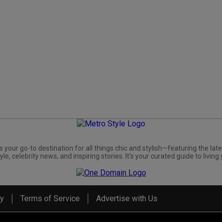
s your go-to destination for all things chic and stylish—featuring the late
yle, celebrity news, and inspiring stories. It's your curated guide to living 
cy
Terms of Service
Advertise with Us