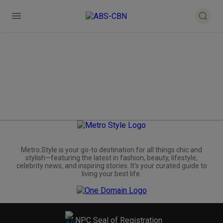
Metro.Style is your go-to destination for all things chic and
stylish—featuring the latest in fashion, beauty, lifestyle,
celebrity news, and inspiring stories. It's your curated guide to
living your best life.
NPC Seal of Registration