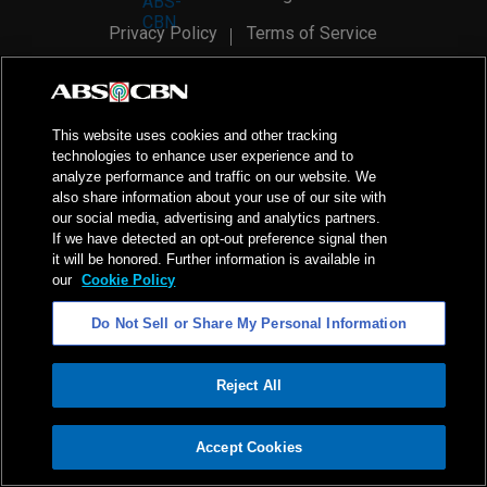
Privacy Policy
Terms of Service
AI Policy
Advertise with Us
©
2026
ABS-CBN Corporation. All Rights Reserved.
This website uses cookies and other tracking
technologies to enhance user experience and to
analyze performance and traffic on our website. We
also share information about your use of our site with
our social media, advertising and analytics partners.
If we have detected an opt-out preference signal then
it will be honored. Further information is available in
our
Cookie Policy
Do Not Sell or Share My Personal Information
Reject All
ADVERTISEMENT
Accept Cookies