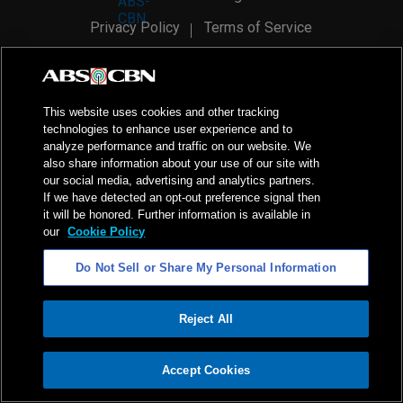
Privacy Policy
Terms of Service
AI Policy
Advertise with Us
©
2026
ABS-CBN Corporation. All Rights Reserved.
This website uses cookies and other tracking
technologies to enhance user experience and to
analyze performance and traffic on our website. We
also share information about your use of our site with
our social media, advertising and analytics partners.
If we have detected an opt-out preference signal then
it will be honored. Further information is available in
our
Cookie Policy
Do Not Sell or Share My Personal Information
Reject All
ADVERTISEMENT
Accept Cookies