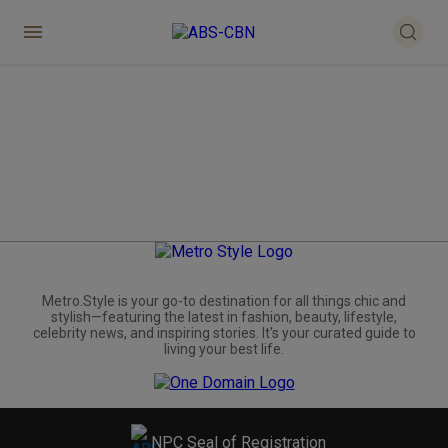
Metro.Style is your go-to destination for all things chic and
stylish—featuring the latest in fashion, beauty, lifestyle,
celebrity news, and inspiring stories. It's your curated guide to
living your best life.
NPC Seal of Registration