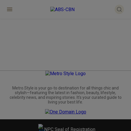
Metro.Style is your go-to destination for all things chic and
stylish—featuring the latest in fashion, beauty, lifestyle,
celebrity news, and inspiring stories. It's your curated guide to
living your best life.
NPC Seal of Registration