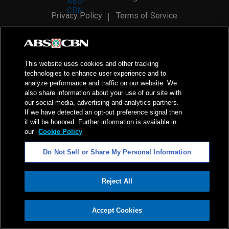
Privacy Policy
Terms of Service
AI Policy
Advertise with Us
©
2026
ABS-CBN Corporation. All Rights Reserved.
This website uses cookies and other tracking
technologies to enhance user experience and to
analyze performance and traffic on our website. We
also share information about your use of our site with
our social media, advertising and analytics partners.
If we have detected an opt-out preference signal then
it will be honored. Further information is available in
our
Cookie Policy
Do Not Sell or Share My Personal Information
Reject All
ADVERTISEMENT
Accept Cookies