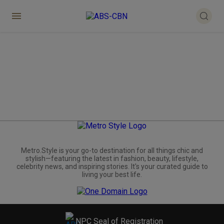
Metro.Style is your go-to destination for all things chic and
stylish—featuring the latest in fashion, beauty, lifestyle,
celebrity news, and inspiring stories. It's your curated guide to
living your best life.
NPC Seal of Registration