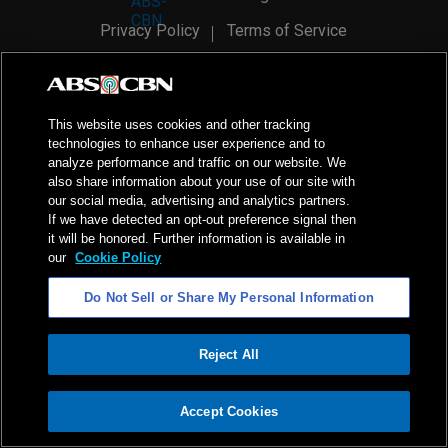
Privacy Policy
Terms of Service
AI Policy
Advertise with Us
©
2026
ABS-CBN Corporation. All Rights Reserved.
This website uses cookies and other tracking
technologies to enhance user experience and to
analyze performance and traffic on our website. We
also share information about your use of our site with
our social media, advertising and analytics partners.
If we have detected an opt-out preference signal then
it will be honored. Further information is available in
our
Cookie Policy
Do Not Sell or Share My Personal Information
Reject All
ADVERTISEMENT
Accept Cookies