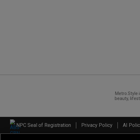
Metro.Style i
beauty, lifest
NPC Seal of Registration
Privacy Policy
AI Poli