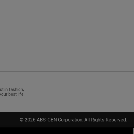
st in fashion,
your best life.
©
2026
ABS-CBN Corporation. All Rights Reserved.