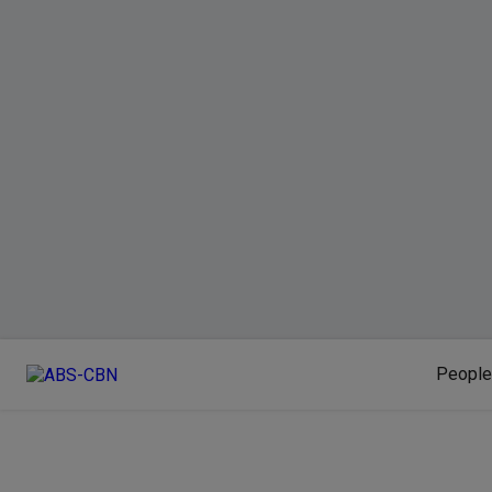
People