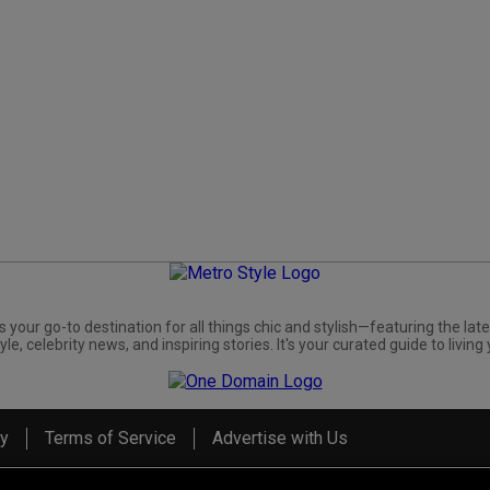
s your go-to destination for all things chic and stylish—featuring the late
yle, celebrity news, and inspiring stories. It's your curated guide to living 
cy
Terms of Service
Advertise with Us