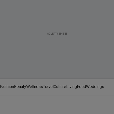
ADVERTISEMENT
Fashion
Beauty
Wellness
Travel
Culture
Living
Food
Weddings