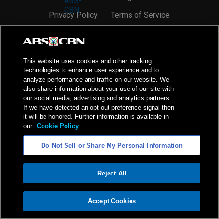
Privacy Policy
Terms of Service
AI Policy
Advertise with Us
©
2026
ABS-CBN Corporation. All Rights Reserved.
This website uses cookies and other tracking
technologies to enhance user experience and to
analyze performance and traffic on our website. We
also share information about your use of our site with
our social media, advertising and analytics partners.
If we have detected an opt-out preference signal then
it will be honored. Further information is available in
our
Cookie Policy
Do Not Sell or Share My Personal Information
Reject All
ADVERTISEMENT
Accept Cookies