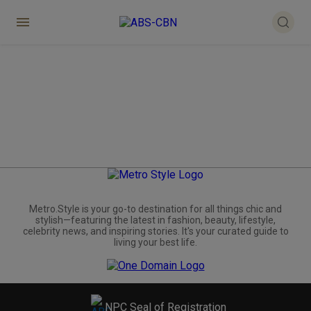
Metro.Style is your go-to destination for all things chic and
stylish—featuring the latest in fashion, beauty, lifestyle,
celebrity news, and inspiring stories. It's your curated guide to
living your best life.
NPC Seal of Registration