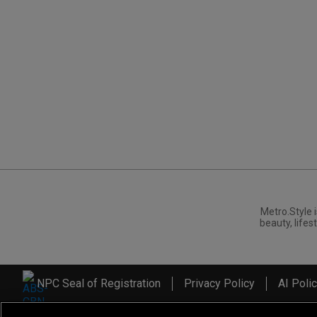
Metro.Style i
beauty, lifest
NPC Seal of Registration
Privacy Policy
AI Poli