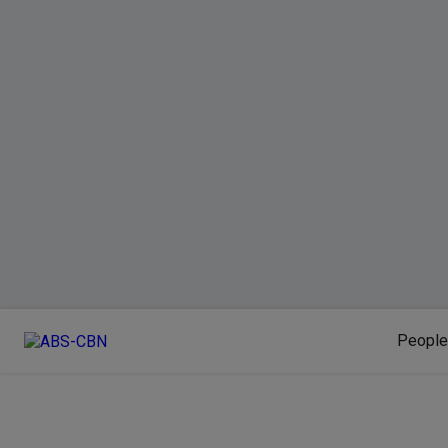
People