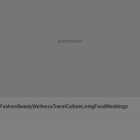
ADVERTISEMENT
Fashion
Beauty
Wellness
Travel
Culture
Living
Food
Weddings