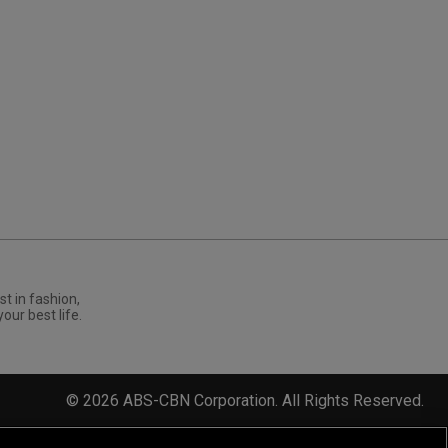
st in fashion,
your best life.
©
2026
ABS-CBN Corporation. All Rights Reserved.