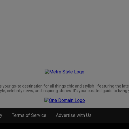
s your go-to destination for all things chic and stylish—featuring the late
yle, celebrity news, and inspiring stories. It's your curated guide to living 
cy
Terms of Service
Advertise with Us