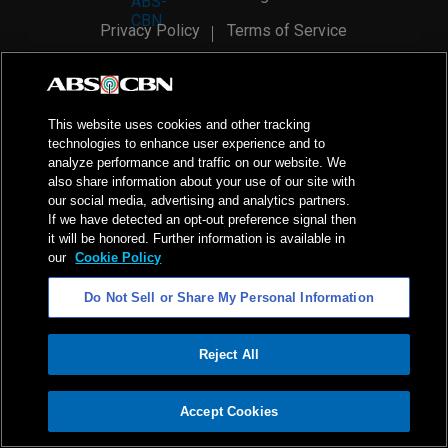
Privacy Policy
Terms of Service
AI Policy
Advertise with Us
©
2026
ABS-CBN Corporation. All Rights Reserved.
This website uses cookies and other tracking
technologies to enhance user experience and to
analyze performance and traffic on our website. We
also share information about your use of our site with
our social media, advertising and analytics partners.
If we have detected an opt-out preference signal then
it will be honored. Further information is available in
our
Cookie Policy
Do Not Sell or Share My Personal Information
Reject All
ADVERTISEMENT
Accept Cookies