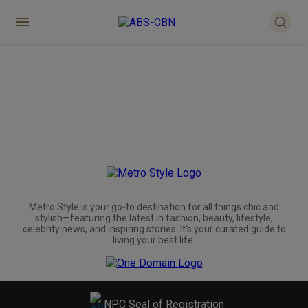
Metro.Style is your go-to destination for all things chic and
stylish—featuring the latest in fashion, beauty, lifestyle,
celebrity news, and inspiring stories. It's your curated guide to
living your best life.
NPC Seal of Registration