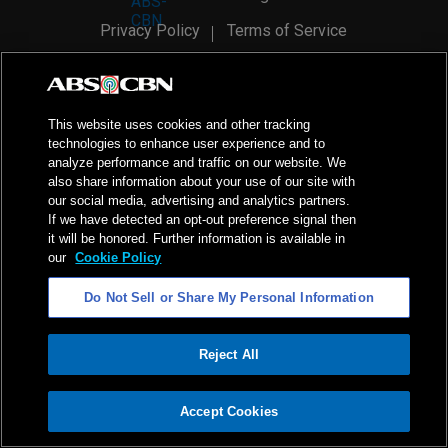
Privacy Policy
Terms of Service
AI Policy
Advertise with Us
©
2026
ABS-CBN Corporation. All Rights Reserved.
This website uses cookies and other tracking
technologies to enhance user experience and to
analyze performance and traffic on our website. We
also share information about your use of our site with
our social media, advertising and analytics partners.
If we have detected an opt-out preference signal then
it will be honored. Further information is available in
our
Cookie Policy
Do Not Sell or Share My Personal Information
Reject All
ADVERTISEMENT
Accept Cookies