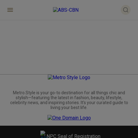
Metro.Style is your go-to destination for all things chic and
stylish—featuring the latest in fashion, beauty, lifestyle,
celebrity news, and inspiring stories. It's your curated guide to
living your best life.
NPC Seal of Registration