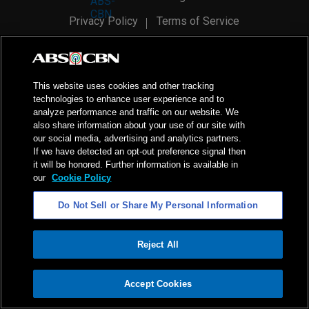
Privacy Policy
Terms of Service
AI Policy
Advertise with Us
©
2026
ABS-CBN Corporation. All Rights Reserved.
This website uses cookies and other tracking
technologies to enhance user experience and to
analyze performance and traffic on our website. We
also share information about your use of our site with
our social media, advertising and analytics partners.
If we have detected an opt-out preference signal then
it will be honored. Further information is available in
our
Cookie Policy
Do Not Sell or Share My Personal Information
Reject All
ADVERTISEMENT
Accept Cookies