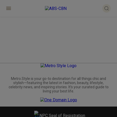
Metro.Style is your go-to destination for all things chic and
stylish—featuring the latest in fashion, beauty, lifestyle,
celebrity news, and inspiring stories. It's your curated guide to
living your best life.
NPC Seal of Registration