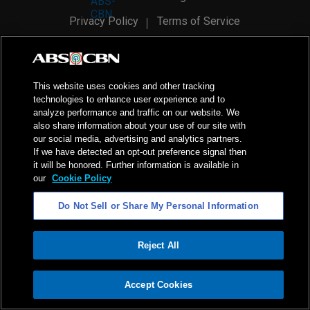
Privacy Policy
Terms of Service
AI Policy
Advertise with Us
©
2026
ABS-CBN Corporation. All Rights Reserved.
This website uses cookies and other tracking
technologies to enhance user experience and to
analyze performance and traffic on our website. We
also share information about your use of our site with
our social media, advertising and analytics partners.
If we have detected an opt-out preference signal then
it will be honored. Further information is available in
our
Cookie Policy
Do Not Sell or Share My Personal Information
Reject All
ADVERTISEMENT
Accept Cookies