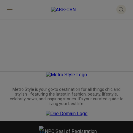
Metro.Style is your go-to destination for all things chic and
stylish—featuring the latest in fashion, beauty, lifestyle,
celebrity news, and inspiring stories. It's your curated guide to
living your best life.
NPC Seal of Registration