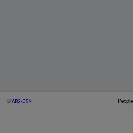
People