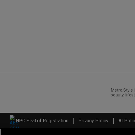
Metro.Style i
beauty, lifest
NPC Seal of Registration
Privacy Policy
AI Poli