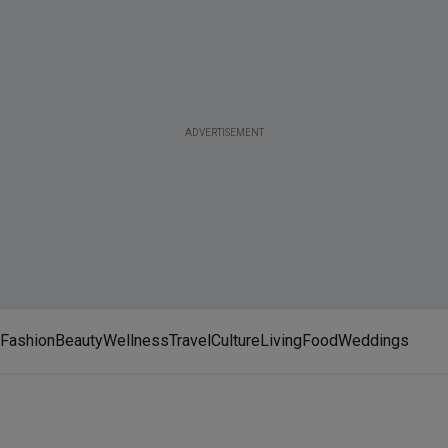
ADVERTISEMENT
Fashion
Beauty
Wellness
Travel
Culture
Living
Food
Weddings