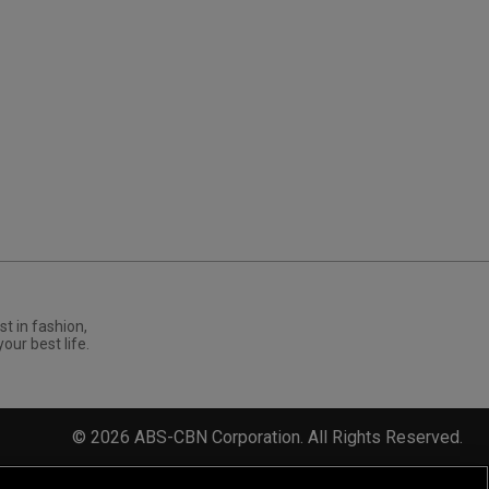
st in fashion,
your best life.
©
2026
ABS-CBN Corporation. All Rights Reserved.