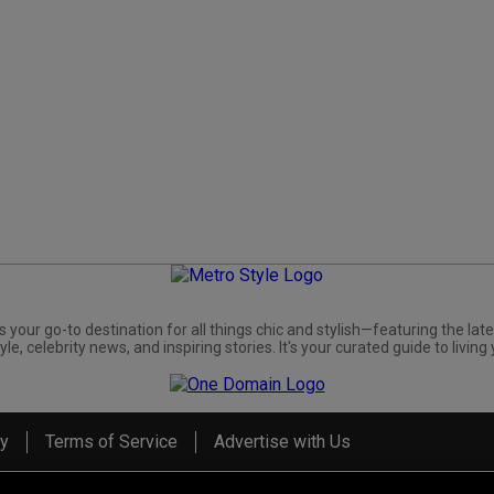
s your go-to destination for all things chic and stylish—featuring the late
yle, celebrity news, and inspiring stories. It's your curated guide to living 
cy
Terms of Service
Advertise with Us