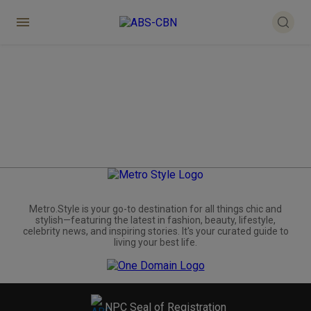
Metro.Style is your go-to destination for all things chic and
stylish—featuring the latest in fashion, beauty, lifestyle,
celebrity news, and inspiring stories. It's your curated guide to
living your best life.
NPC Seal of Registration