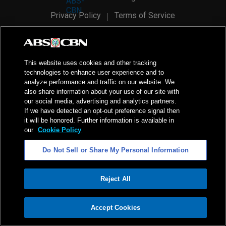
Privacy Policy
Terms of Service
AI Policy
Advertise with Us
©
2026
ABS-CBN Corporation. All Rights Reserved.
This website uses cookies and other tracking
technologies to enhance user experience and to
analyze performance and traffic on our website. We
also share information about your use of our site with
our social media, advertising and analytics partners.
If we have detected an opt-out preference signal then
it will be honored. Further information is available in
our
Cookie Policy
Do Not Sell or Share My Personal Information
Reject All
ADVERTISEMENT
Accept Cookies