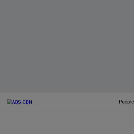
People