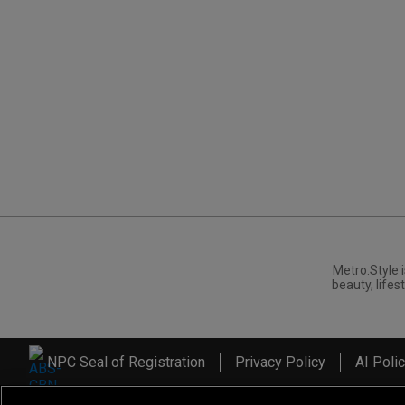
Metro.Style i
beauty, lifest
NPC Seal of Registration
Privacy Policy
AI Poli