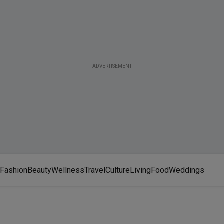
ADVERTISEMENT
Fashion
Beauty
Wellness
Travel
Culture
Living
Food
Weddings