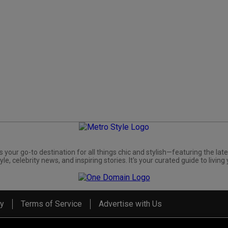
s your go-to destination for all things chic and stylish—featuring the late
yle, celebrity news, and inspiring stories. It's your curated guide to living 
cy
Terms of Service
Advertise with Us