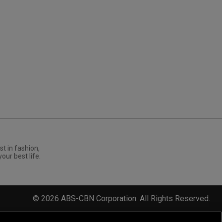
st in fashion,
your best life.
©
2026
ABS-CBN Corporation. All Rights Reserved.