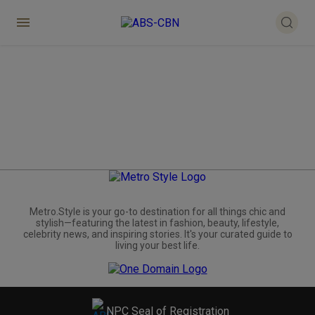
Metro.Style is your go-to destination for all things chic and
stylish—featuring the latest in fashion, beauty, lifestyle,
celebrity news, and inspiring stories. It's your curated guide to
living your best life.
NPC Seal of Registration