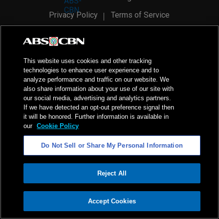
Privacy Policy
Terms of Service
AI Policy
Advertise with Us
©
2026
ABS-CBN Corporation. All Rights Reserved.
This website uses cookies and other tracking
technologies to enhance user experience and to
analyze performance and traffic on our website. We
also share information about your use of our site with
our social media, advertising and analytics partners.
If we have detected an opt-out preference signal then
it will be honored. Further information is available in
our
Cookie Policy
Do Not Sell or Share My Personal Information
Reject All
ADVERTISEMENT
Accept Cookies