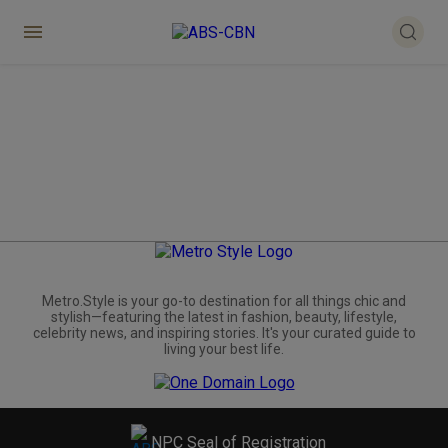
Metro.Style is your go-to destination for all things chic and
stylish—featuring the latest in fashion, beauty, lifestyle,
celebrity news, and inspiring stories. It's your curated guide to
living your best life.
NPC Seal of Registration