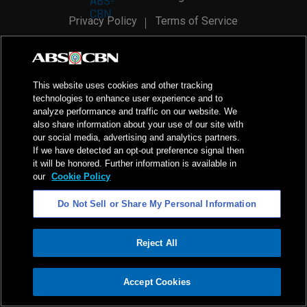
Privacy Policy
Terms of Service
AI Policy
Advertise with Us
©
2026
ABS-CBN Corporation. All Rights Reserved.
This website uses cookies and other tracking
technologies to enhance user experience and to
analyze performance and traffic on our website. We
also share information about your use of our site with
our social media, advertising and analytics partners.
If we have detected an opt-out preference signal then
it will be honored. Further information is available in
our
Cookie Policy
Do Not Sell or Share My Personal Information
Reject All
ADVERTISEMENT
Accept Cookies