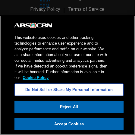
Privacy Policy
Terms of Service
AI Policy
Advertise with Us
©
2026
ABS-CBN Corporation. All Rights Reserved.
This website uses cookies and other tracking
technologies to enhance user experience and to
analyze performance and traffic on our website. We
also share information about your use of our site with
our social media, advertising and analytics partners.
If we have detected an opt-out preference signal then
it will be honored. Further information is available in
our
Cookie Policy
Do Not Sell or Share My Personal Information
Reject All
ADVERTISEMENT
Accept Cookies