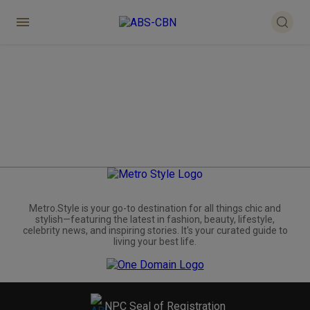
Metro.Style is your go-to destination for all things chic and
stylish—featuring the latest in fashion, beauty, lifestyle,
celebrity news, and inspiring stories. It's your curated guide to
living your best life.
NPC Seal of Registration