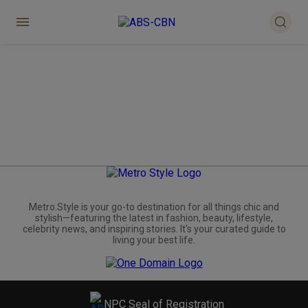
Metro.Style is your go-to destination for all things chic and
stylish—featuring the latest in fashion, beauty, lifestyle,
celebrity news, and inspiring stories. It's your curated guide to
living your best life.
NPC Seal of Registration