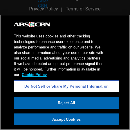
Privacy Policy
Terms of Service
AI Policy
Advertise with Us
©
2026
ABS-CBN Corporation. All Rights Reserved.
This website uses cookies and other tracking
technologies to enhance user experience and to
analyze performance and traffic on our website. We
also share information about your use of our site with
our social media, advertising and analytics partners.
If we have detected an opt-out preference signal then
it will be honored. Further information is available in
our
Cookie Policy
Do Not Sell or Share My Personal Information
Reject All
ADVERTISEMENT
Accept Cookies