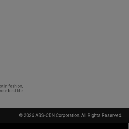
st in fashion,
your best life.
©
2026
ABS-CBN Corporation. All Rights Reserved.