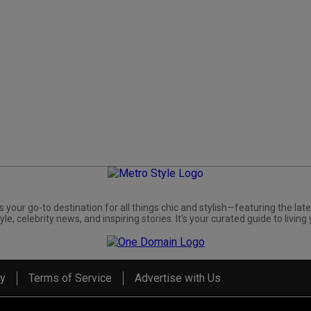
s your go-to destination for all things chic and stylish—featuring the late
yle, celebrity news, and inspiring stories. It's your curated guide to living 
cy
Terms of Service
Advertise with Us