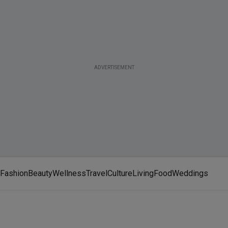
ADVERTISEMENT
Fashion
Beauty
Wellness
Travel
Culture
Living
Food
Weddings