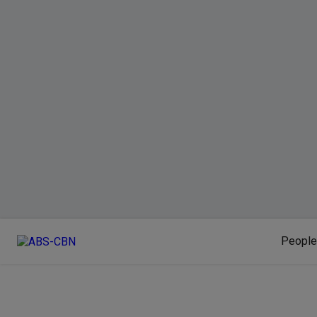
People