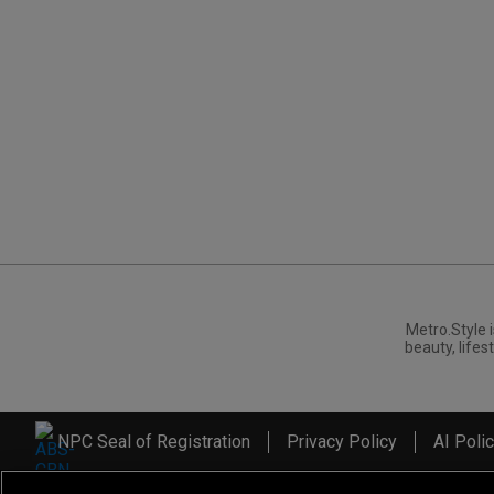
Metro.Style i
beauty, lifest
NPC Seal of Registration
Privacy Policy
AI Poli