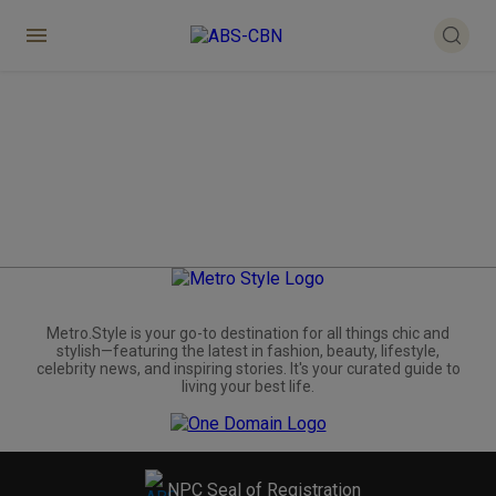
Metro.Style is your go-to destination for all things chic and
stylish—featuring the latest in fashion, beauty, lifestyle,
celebrity news, and inspiring stories. It's your curated guide to
living your best life.
NPC Seal of Registration