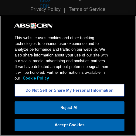
Privacy Policy
Terms of Service
AI Policy
Advertise with Us
©
2026
ABS-CBN Corporation. All Rights Reserved.
This website uses cookies and other tracking
technologies to enhance user experience and to
analyze performance and traffic on our website. We
also share information about your use of our site with
our social media, advertising and analytics partners.
If we have detected an opt-out preference signal then
it will be honored. Further information is available in
our
Cookie Policy
Do Not Sell or Share My Personal Information
Reject All
ADVERTISEMENT
Accept Cookies