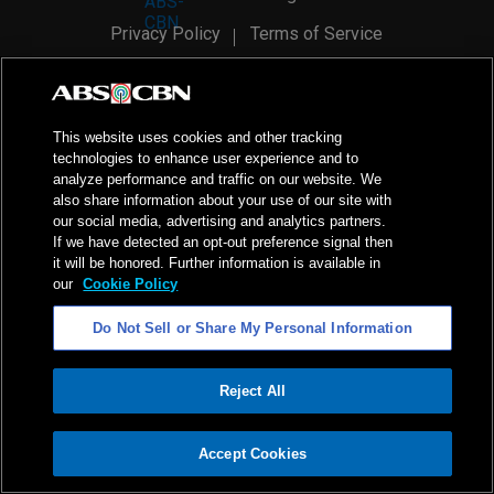
Privacy Policy
Terms of Service
AI Policy
Advertise with Us
©
2026
ABS-CBN Corporation. All Rights Reserved.
This website uses cookies and other tracking
technologies to enhance user experience and to
analyze performance and traffic on our website. We
also share information about your use of our site with
our social media, advertising and analytics partners.
If we have detected an opt-out preference signal then
it will be honored. Further information is available in
our
Cookie Policy
Do Not Sell or Share My Personal Information
Reject All
ADVERTISEMENT
Accept Cookies