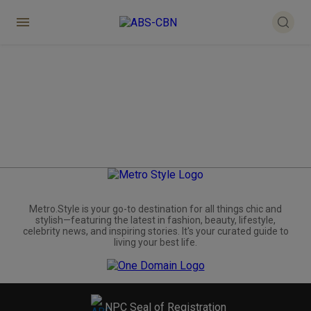
Metro.Style is your go-to destination for all things chic and
stylish—featuring the latest in fashion, beauty, lifestyle,
celebrity news, and inspiring stories. It's your curated guide to
living your best life.
NPC Seal of Registration