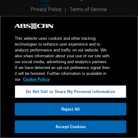
Privacy Policy
Terms of Service
AI Policy
Advertise with Us
©
2026
ABS-CBN Corporation. All Rights Reserved.
This website uses cookies and other tracking
technologies to enhance user experience and to
analyze performance and traffic on our website. We
also share information about your use of our site with
our social media, advertising and analytics partners.
If we have detected an opt-out preference signal then
it will be honored. Further information is available in
our
Cookie Policy
Do Not Sell or Share My Personal Information
Reject All
ADVERTISEMENT
Accept Cookies