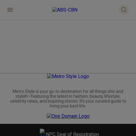
Metro.Style is your go-to destination for all things chic and
stylish—featuring the latest in fashion, beauty, lifestyle,
celebrity news, and inspiring stories. It's your curated guide to
living your best life.
NPC Seal of Registration