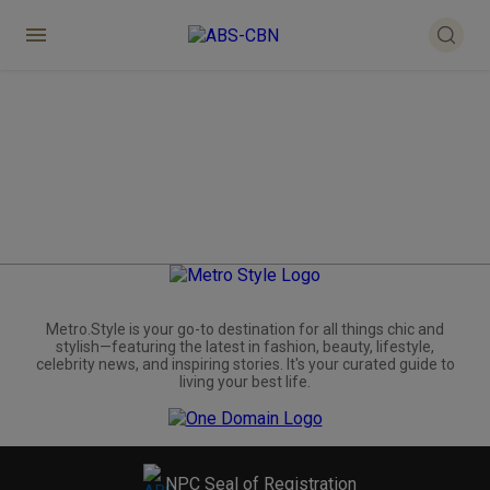
Metro.Style is your go-to destination for all things chic and
stylish—featuring the latest in fashion, beauty, lifestyle,
celebrity news, and inspiring stories. It's your curated guide to
living your best life.
NPC Seal of Registration