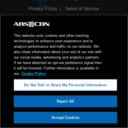
Privacy Policy
Terms of Service
AI Policy
Advertise with Us
©
2026
ABS-CBN Corporation. All Rights Reserved.
This website uses cookies and other tracking
technologies to enhance user experience and to
analyze performance and traffic on our website. We
also share information about your use of our site with
our social media, advertising and analytics partners.
If we have detected an opt-out preference signal then
it will be honored. Further information is available in
our
Cookie Policy
Do Not Sell or Share My Personal Information
Reject All
ADVERTISEMENT
Accept Cookies