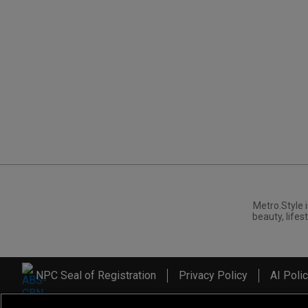
Metro.Style i
beauty, lifest
NPC Seal of Registration
Privacy Policy
AI Poli