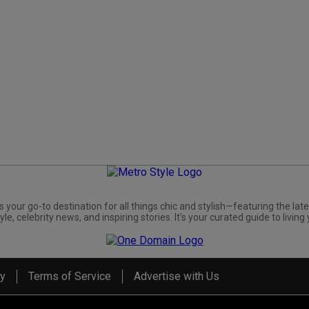
s your go-to destination for all things chic and stylish—featuring the late
yle, celebrity news, and inspiring stories. It's your curated guide to living 
cy
Terms of Service
Advertise with Us