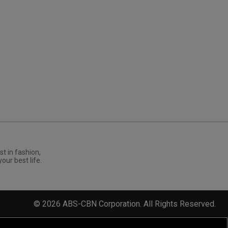
st in fashion,
your best life.
©
2026
ABS-CBN Corporation. All Rights Reserved.