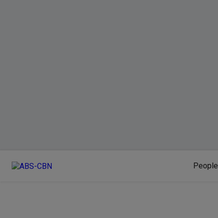
People