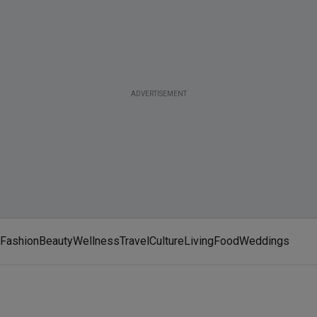
ADVERTISEMENT
Fashion
Beauty
Wellness
Travel
Culture
Living
Food
Weddings