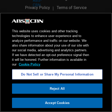
Privacy Policy
Terms of Service
AI Policy
Advertise with Us
©
2026
ABS-CBN Corporation. All Rights Reserved.
This website uses cookies and other tracking
technologies to enhance user experience and to
analyze performance and traffic on our website. We
also share information about your use of our site with
our social media, advertising and analytics partners.
If we have detected an opt-out preference signal then
it will be honored. Further information is available in
our
Cookie Policy
Do Not Sell or Share My Personal Information
Reject All
ADVERTISEMENT
Accept Cookies