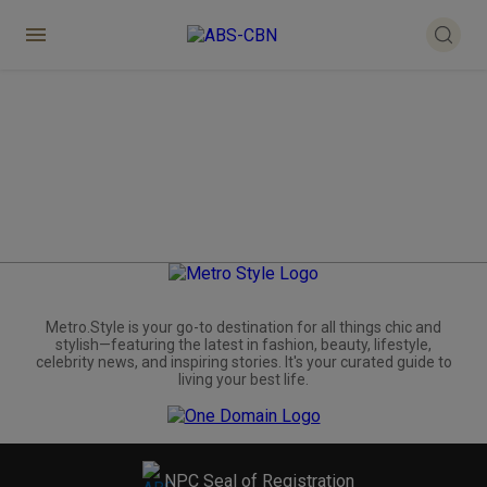
Metro.Style is your go-to destination for all things chic and
stylish—featuring the latest in fashion, beauty, lifestyle,
celebrity news, and inspiring stories. It's your curated guide to
living your best life.
NPC Seal of Registration