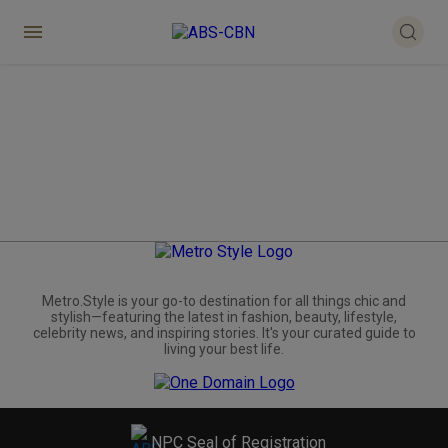
Metro.Style is your go-to destination for all things chic and
stylish—featuring the latest in fashion, beauty, lifestyle,
celebrity news, and inspiring stories. It's your curated guide to
living your best life.
NPC Seal of Registration