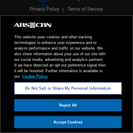
Privacy Policy
Terms of Service
AI Policy
Advertise with Us
©
2026
ABS-CBN Corporation. All Rights Reserved.
This website uses cookies and other tracking
technologies to enhance user experience and to
analyze performance and traffic on our website. We
also share information about your use of our site with
our social media, advertising and analytics partners.
If we have detected an opt-out preference signal then
it will be honored. Further information is available in
our
Cookie Policy
Do Not Sell or Share My Personal Information
Reject All
ADVERTISEMENT
Accept Cookies