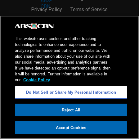
Privacy Policy
Terms of Service
AI Policy
Advertise with Us
©
2026
ABS-CBN Corporation. All Rights Reserved.
This website uses cookies and other tracking
technologies to enhance user experience and to
analyze performance and traffic on our website. We
also share information about your use of our site with
our social media, advertising and analytics partners.
If we have detected an opt-out preference signal then
it will be honored. Further information is available in
our
Cookie Policy
Do Not Sell or Share My Personal Information
Reject All
ADVERTISEMENT
Accept Cookies