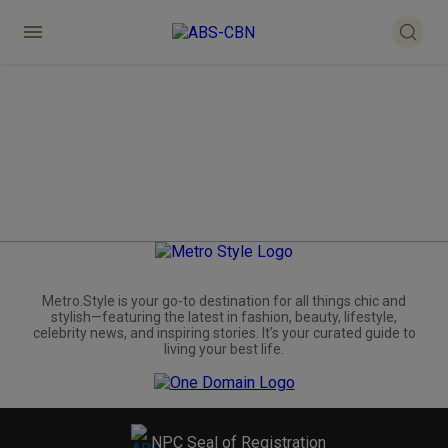
Metro.Style is your go-to destination for all things chic and
stylish—featuring the latest in fashion, beauty, lifestyle,
celebrity news, and inspiring stories. It's your curated guide to
living your best life.
NPC Seal of Registration