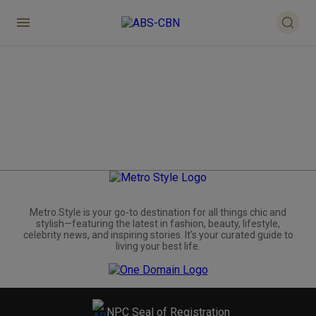
Metro.Style is your go-to destination for all things chic and
stylish—featuring the latest in fashion, beauty, lifestyle,
celebrity news, and inspiring stories. It's your curated guide to
living your best life.
NPC Seal of Registration