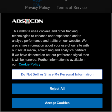
Privacy Policy
Terms of Service
AI Policy
Advertise with Us
©
2026
ABS-CBN Corporation. All Rights Reserved.
This website uses cookies and other tracking
technologies to enhance user experience and to
analyze performance and traffic on our website. We
also share information about your use of our site with
our social media, advertising and analytics partners.
If we have detected an opt-out preference signal then
it will be honored. Further information is available in
our
Cookie Policy
Do Not Sell or Share My Personal Information
Reject All
ADVERTISEMENT
Accept Cookies