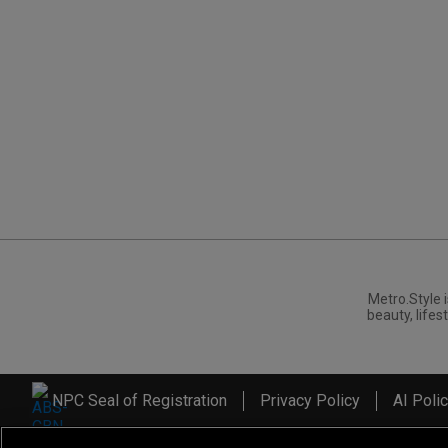
Metro.Style i
beauty, lifest
NPC Seal of Registration
Privacy Policy
AI Poli