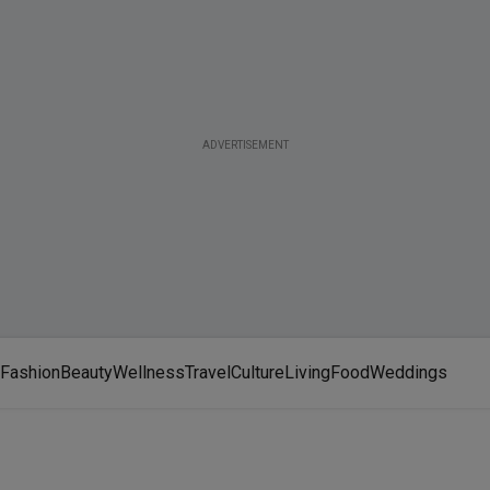
ADVERTISEMENT
Fashion
Beauty
Wellness
Travel
Culture
Living
Food
Weddings