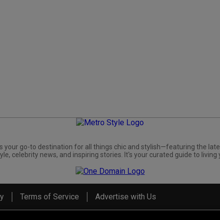
s your go-to destination for all things chic and stylish—featuring the late
yle, celebrity news, and inspiring stories. It's your curated guide to living 
cy
Terms of Service
Advertise with Us