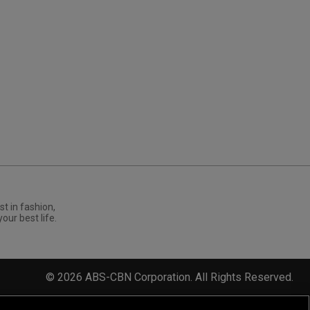
st in fashion,
your best life.
©
2026
ABS-CBN Corporation. All Rights Reserved.