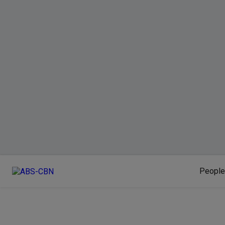
People