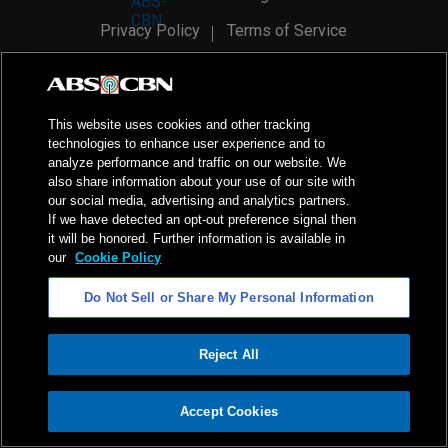
Privacy Policy
Terms of Service
AI Policy
Advertise with Us
©
2026
ABS-CBN Corporation. All Rights Reserved.
This website uses cookies and other tracking
technologies to enhance user experience and to
analyze performance and traffic on our website. We
also share information about your use of our site with
our social media, advertising and analytics partners.
If we have detected an opt-out preference signal then
it will be honored. Further information is available in
our
Cookie Policy
Do Not Sell or Share My Personal Information
Reject All
ADVERTISEMENT
Accept Cookies