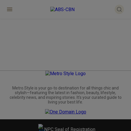
Metro.Style is your go-to destination for all things chic and
stylish—featuring the latest in fashion, beauty, lifestyle,
celebrity news, and inspiring stories. It's your curated guide to
living your best life.
NPC Seal of Registration