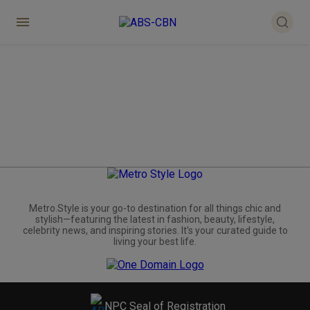
Metro.Style is your go-to destination for all things chic and
stylish—featuring the latest in fashion, beauty, lifestyle,
celebrity news, and inspiring stories. It's your curated guide to
living your best life.
NPC Seal of Registration