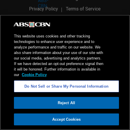
Privacy Policy
Terms of Service
AI Policy
Advertise with Us
©
2026
ABS-CBN Corporation. All Rights Reserved.
This website uses cookies and other tracking
technologies to enhance user experience and to
analyze performance and traffic on our website. We
also share information about your use of our site with
our social media, advertising and analytics partners.
If we have detected an opt-out preference signal then
it will be honored. Further information is available in
our
Cookie Policy
Do Not Sell or Share My Personal Information
Reject All
ADVERTISEMENT
Accept Cookies