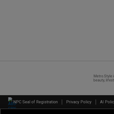
Metro.Style i
beauty, lifest
NPC Seal of Registration
Privacy Policy
AI Poli