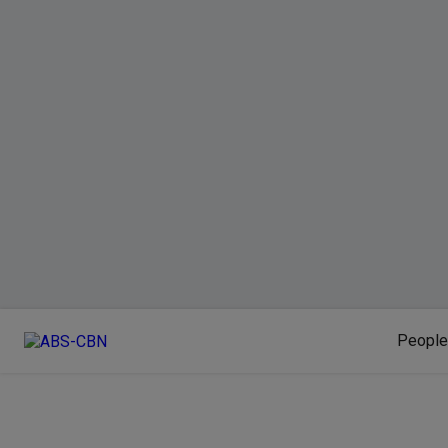
People