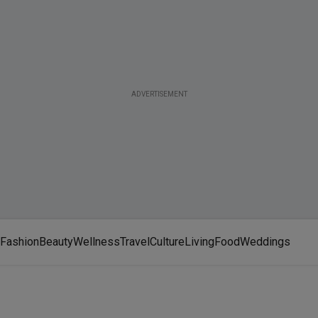
ADVERTISEMENT
Fashion
Beauty
Wellness
Travel
Culture
Living
Food
Weddings