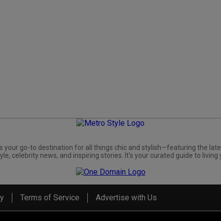
s your go-to destination for all things chic and stylish—featuring the late
yle, celebrity news, and inspiring stories. It's your curated guide to living 
cy
Terms of Service
Advertise with Us