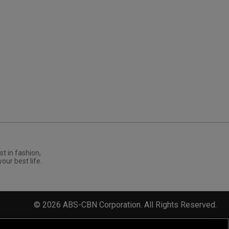
st in fashion,
your best life.
©
2026
ABS-CBN Corporation. All Rights Reserved.