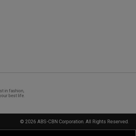
st in fashion,
your best life.
©
2026
ABS-CBN Corporation. All Rights Reserved.