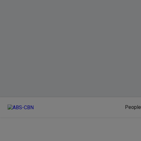
People