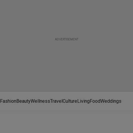
ADVERTISEMENT
Fashion
Beauty
Wellness
Travel
Culture
Living
Food
Weddings