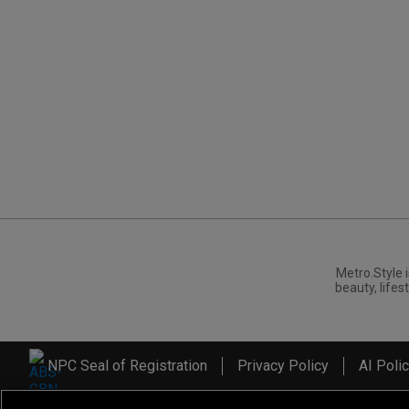
Metro.Style i
beauty, lifest
NPC Seal of Registration
Privacy Policy
AI Poli