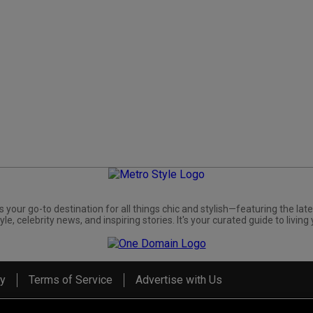
s your go-to destination for all things chic and stylish—featuring the late
yle, celebrity news, and inspiring stories. It's your curated guide to living 
cy
Terms of Service
Advertise with Us