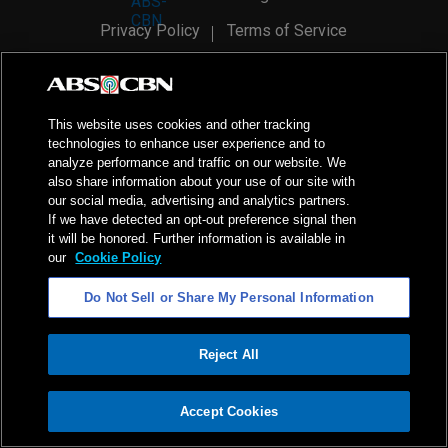
Privacy Policy
Terms of Service
AI Policy
Advertise with Us
©
2026
ABS-CBN Corporation. All Rights Reserved.
This website uses cookies and other tracking
technologies to enhance user experience and to
analyze performance and traffic on our website. We
also share information about your use of our site with
our social media, advertising and analytics partners.
If we have detected an opt-out preference signal then
it will be honored. Further information is available in
our
Cookie Policy
Do Not Sell or Share My Personal Information
Reject All
ADVERTISEMENT
Accept Cookies