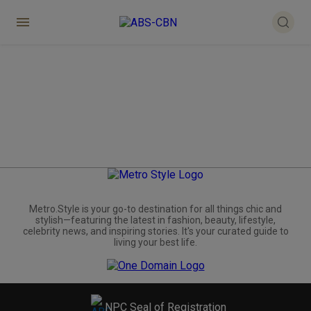
Metro.Style is your go-to destination for all things chic and
stylish—featuring the latest in fashion, beauty, lifestyle,
celebrity news, and inspiring stories. It's your curated guide to
living your best life.
NPC Seal of Registration