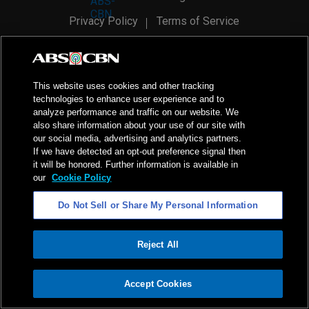
Privacy Policy
Terms of Service
AI Policy
Advertise with Us
©
2026
ABS-CBN Corporation. All Rights Reserved.
This website uses cookies and other tracking
technologies to enhance user experience and to
analyze performance and traffic on our website. We
also share information about your use of our site with
our social media, advertising and analytics partners.
If we have detected an opt-out preference signal then
it will be honored. Further information is available in
our
Cookie Policy
Do Not Sell or Share My Personal Information
Reject All
ADVERTISEMENT
Accept Cookies