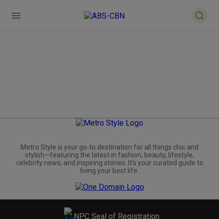
Metro.Style is your go-to destination for all things chic and
stylish—featuring the latest in fashion, beauty, lifestyle,
celebrity news, and inspiring stories. It's your curated guide to
living your best life.
NPC Seal of Registration