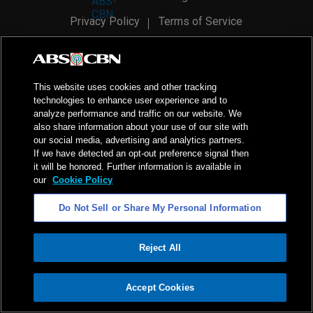
Privacy Policy
Terms of Service
AI Policy
Advertise with Us
©
2026
ABS-CBN Corporation. All Rights Reserved.
This website uses cookies and other tracking
technologies to enhance user experience and to
analyze performance and traffic on our website. We
also share information about your use of our site with
our social media, advertising and analytics partners.
If we have detected an opt-out preference signal then
it will be honored. Further information is available in
our
Cookie Policy
Do Not Sell or Share My Personal Information
Reject All
ADVERTISEMENT
Accept Cookies