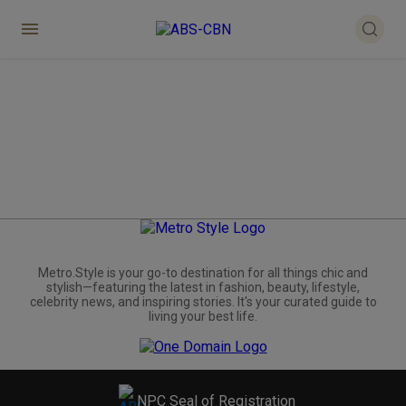
Metro.Style is your go-to destination for all things chic and
stylish—featuring the latest in fashion, beauty, lifestyle,
celebrity news, and inspiring stories. It's your curated guide to
living your best life.
NPC Seal of Registration