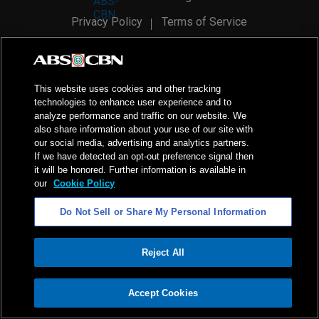
Privacy Policy
Terms of Service
AI Policy
Advertise with Us
©
2026
ABS-CBN Corporation. All Rights Reserved.
This website uses cookies and other tracking
technologies to enhance user experience and to
analyze performance and traffic on our website. We
also share information about your use of our site with
our social media, advertising and analytics partners.
If we have detected an opt-out preference signal then
it will be honored. Further information is available in
our
Cookie Policy
Do Not Sell or Share My Personal Information
Reject All
ADVERTISEMENT
Accept Cookies