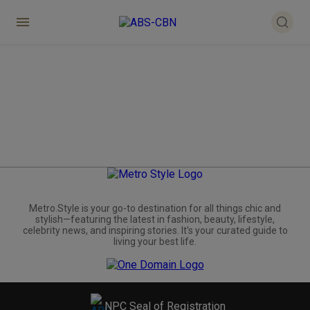
Metro.Style is your go-to destination for all things chic and
stylish—featuring the latest in fashion, beauty, lifestyle,
celebrity news, and inspiring stories. It's your curated guide to
living your best life.
NPC Seal of Registration