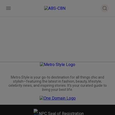
Metro.Style is your go-to destination for all things chic and
stylish—featuring the latest in fashion, beauty, lifestyle,
celebrity news, and inspiring stories. It's your curated guide to
living your best life.
NPC Seal of Registration