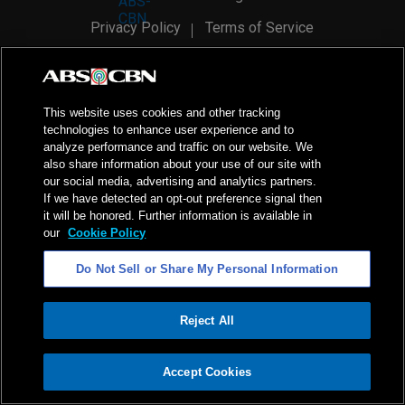
Privacy Policy
Terms of Service
AI Policy
Advertise with Us
©
2026
ABS-CBN Corporation. All Rights Reserved.
This website uses cookies and other tracking
technologies to enhance user experience and to
analyze performance and traffic on our website. We
also share information about your use of our site with
our social media, advertising and analytics partners.
If we have detected an opt-out preference signal then
it will be honored. Further information is available in
our
Cookie Policy
Do Not Sell or Share My Personal Information
Reject All
ADVERTISEMENT
Accept Cookies