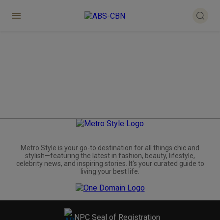
Metro.Style is your go-to destination for all things chic and
stylish—featuring the latest in fashion, beauty, lifestyle,
celebrity news, and inspiring stories. It's your curated guide to
living your best life.
NPC Seal of Registration