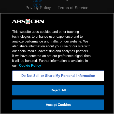
Privacy Policy
Terms of Service
AI Policy
Advertise with Us
©
2026
ABS-CBN Corporation. All Rights Reserved.
This website uses cookies and other tracking
technologies to enhance user experience and to
analyze performance and traffic on our website. We
also share information about your use of our site with
our social media, advertising and analytics partners.
If we have detected an opt-out preference signal then
it will be honored. Further information is available in
our
Cookie Policy
Do Not Sell or Share My Personal Information
Reject All
ADVERTISEMENT
Accept Cookies