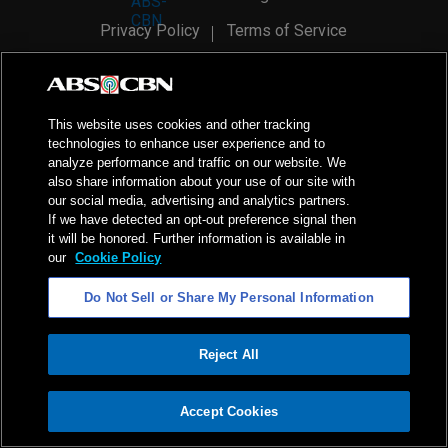
Privacy Policy
Terms of Service
AI Policy
Advertise with Us
©
2026
ABS-CBN Corporation. All Rights Reserved.
This website uses cookies and other tracking
technologies to enhance user experience and to
analyze performance and traffic on our website. We
also share information about your use of our site with
our social media, advertising and analytics partners.
If we have detected an opt-out preference signal then
it will be honored. Further information is available in
our
Cookie Policy
Do Not Sell or Share My Personal Information
Reject All
ADVERTISEMENT
Accept Cookies