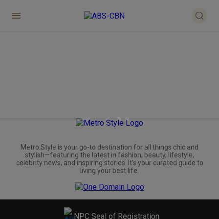
Metro.Style is your go-to destination for all things chic and
stylish—featuring the latest in fashion, beauty, lifestyle,
celebrity news, and inspiring stories. It's your curated guide to
living your best life.
NPC Seal of Registration