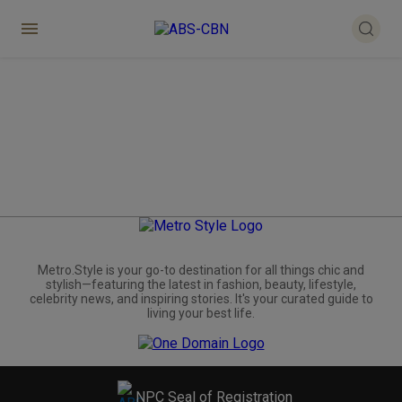
Metro.Style is your go-to destination for all things chic and
stylish—featuring the latest in fashion, beauty, lifestyle,
celebrity news, and inspiring stories. It's your curated guide to
living your best life.
NPC Seal of Registration