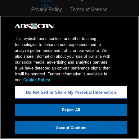
Privacy Policy
Terms of Service
AI Policy
Advertise with Us
©
2026
ABS-CBN Corporation. All Rights Reserved.
This website uses cookies and other tracking
technologies to enhance user experience and to
analyze performance and traffic on our website. We
also share information about your use of our site with
our social media, advertising and analytics partners.
If we have detected an opt-out preference signal then
it will be honored. Further information is available in
our
Cookie Policy
Do Not Sell or Share My Personal Information
Reject All
ADVERTISEMENT
Accept Cookies