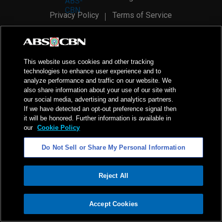
Privacy Policy
Terms of Service
AI Policy
Advertise with Us
©
2026
ABS-CBN Corporation. All Rights Reserved.
This website uses cookies and other tracking
technologies to enhance user experience and to
analyze performance and traffic on our website. We
also share information about your use of our site with
our social media, advertising and analytics partners.
If we have detected an opt-out preference signal then
it will be honored. Further information is available in
our
Cookie Policy
Do Not Sell or Share My Personal Information
Reject All
ADVERTISEMENT
Accept Cookies