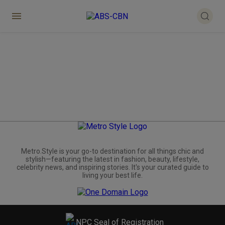
Metro.Style is your go-to destination for all things chic and
stylish—featuring the latest in fashion, beauty, lifestyle,
celebrity news, and inspiring stories. It's your curated guide to
living your best life.
NPC Seal of Registration