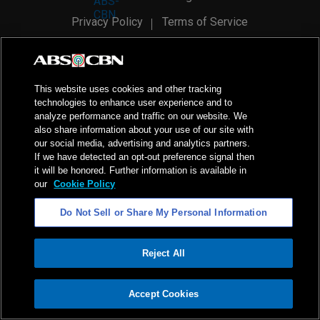
Privacy Policy
Terms of Service
AI Policy
Advertise with Us
©
2026
ABS-CBN Corporation. All Rights Reserved.
This website uses cookies and other tracking
technologies to enhance user experience and to
analyze performance and traffic on our website. We
also share information about your use of our site with
our social media, advertising and analytics partners.
If we have detected an opt-out preference signal then
it will be honored. Further information is available in
our
Cookie Policy
Do Not Sell or Share My Personal Information
Reject All
ADVERTISEMENT
Accept Cookies