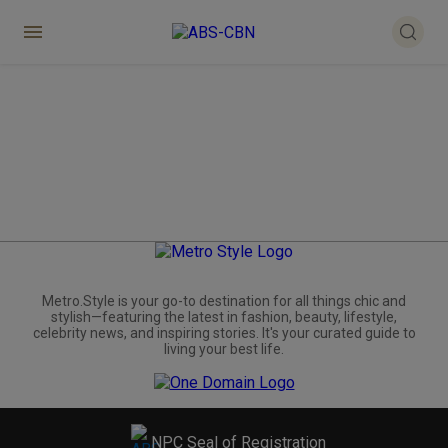
Metro.Style is your go-to destination for all things chic and
stylish—featuring the latest in fashion, beauty, lifestyle,
celebrity news, and inspiring stories. It's your curated guide to
living your best life.
NPC Seal of Registration