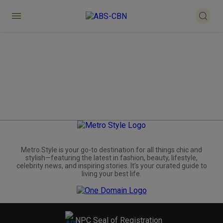
Metro.Style is your go-to destination for all things chic and
stylish—featuring the latest in fashion, beauty, lifestyle,
celebrity news, and inspiring stories. It's your curated guide to
living your best life.
NPC Seal of Registration