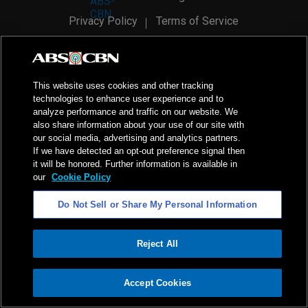
Privacy Policy
Terms of Service
AI Policy
Advertise with Us
©
2026
ABS-CBN Corporation. All Rights Reserved.
This website uses cookies and other tracking
technologies to enhance user experience and to
analyze performance and traffic on our website. We
also share information about your use of our site with
our social media, advertising and analytics partners.
If we have detected an opt-out preference signal then
it will be honored. Further information is available in
our
Cookie Policy
Do Not Sell or Share My Personal Information
Reject All
ADVERTISEMENT
Accept Cookies