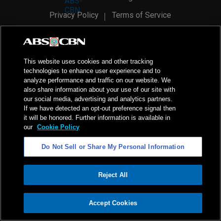
Privacy Policy
Terms of Service
AI Policy
Advertise with Us
©
2026
ABS-CBN Corporation. All Rights Reserved.
This website uses cookies and other tracking
technologies to enhance user experience and to
analyze performance and traffic on our website. We
also share information about your use of our site with
our social media, advertising and analytics partners.
If we have detected an opt-out preference signal then
it will be honored. Further information is available in
our
Cookie Policy
Do Not Sell or Share My Personal Information
Reject All
ADVERTISEMENT
Accept Cookies