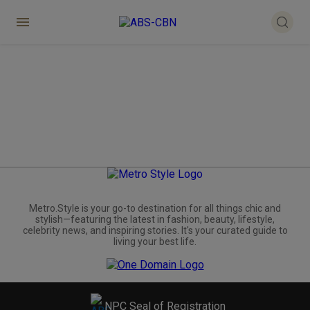
Metro.Style is your go-to destination for all things chic and
stylish—featuring the latest in fashion, beauty, lifestyle,
celebrity news, and inspiring stories. It's your curated guide to
living your best life.
NPC Seal of Registration