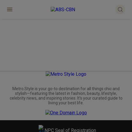
Metro.Style is your go-to destination for all things chic and
stylish—featuring the latest in fashion, beauty, lifestyle,
celebrity news, and inspiring stories. It's your curated guide to
living your best life.
NPC Seal of Registration