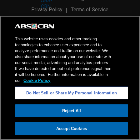
Privacy Policy
Terms of Service
AI Policy
Advertise with Us
©
2026
ABS-CBN Corporation. All Rights Reserved.
This website uses cookies and other tracking
technologies to enhance user experience and to
analyze performance and traffic on our website. We
also share information about your use of our site with
our social media, advertising and analytics partners.
If we have detected an opt-out preference signal then
it will be honored. Further information is available in
our
Cookie Policy
Do Not Sell or Share My Personal Information
Reject All
ADVERTISEMENT
Accept Cookies