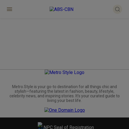
Metro.Style is your go-to destination for all things chic and
stylish—featuring the latest in fashion, beauty, lifestyle,
celebrity news, and inspiring stories. It's your curated guide to
living your best life.
NPC Seal of Registration