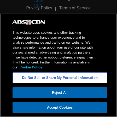
Privacy Policy
Terms of Service
AI Policy
Advertise with Us
©
2026
ABS-CBN Corporation. All Rights Reserved.
This website uses cookies and other tracking
technologies to enhance user experience and to
analyze performance and traffic on our website. We
also share information about your use of our site with
our social media, advertising and analytics partners.
If we have detected an opt-out preference signal then
it will be honored. Further information is available in
our
Cookie Policy
Do Not Sell or Share My Personal Information
Reject All
ADVERTISEMENT
Accept Cookies