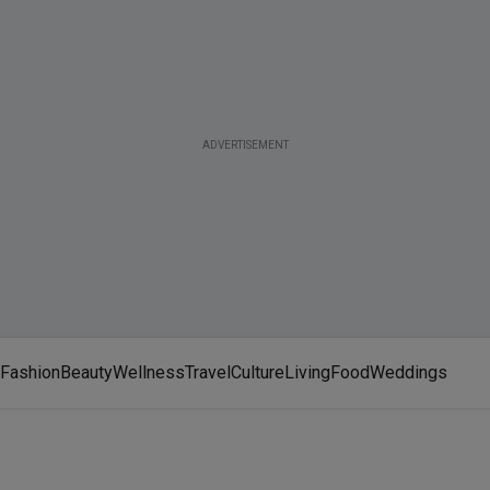
ADVERTISEMENT
Fashion
Beauty
Wellness
Travel
Culture
Living
Food
Weddings