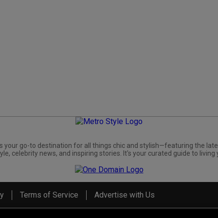
s your go-to destination for all things chic and stylish—featuring the late
yle, celebrity news, and inspiring stories. It's your curated guide to living 
cy
Terms of Service
Advertise with Us