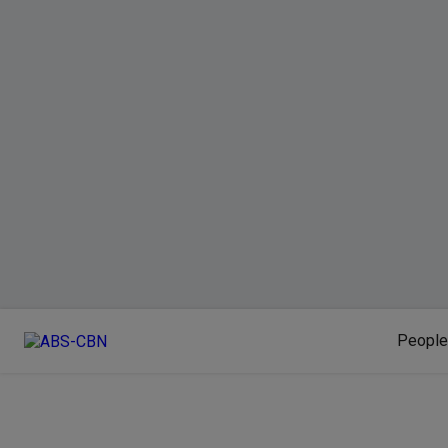
People