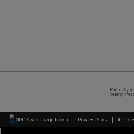
Metro.Style i
beauty, lifest
NPC Seal of Registration
Privacy Policy
AI Poli