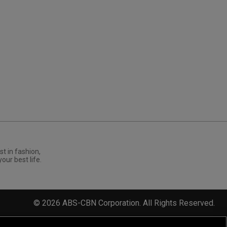
st in fashion,
your best life.
©
2026
ABS-CBN Corporation. All Rights Reserved.