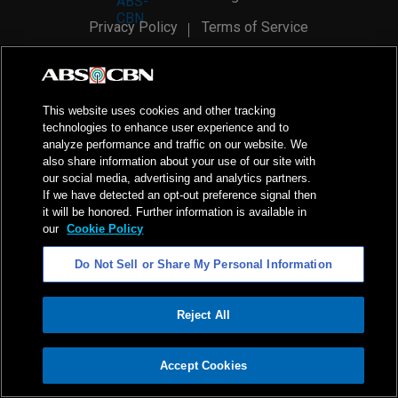
Privacy Policy
Terms of Service
AI Policy
Advertise with Us
©
2026
ABS-CBN Corporation. All Rights Reserved.
This website uses cookies and other tracking
technologies to enhance user experience and to
analyze performance and traffic on our website. We
also share information about your use of our site with
our social media, advertising and analytics partners.
If we have detected an opt-out preference signal then
it will be honored. Further information is available in
our
Cookie Policy
Do Not Sell or Share My Personal Information
Reject All
ADVERTISEMENT
Accept Cookies