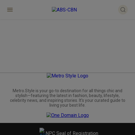
Metro.Style is your go-to destination for all things chic and
stylish—featuring the latest in fashion, beauty, lifestyle,
celebrity news, and inspiring stories. It's your curated guide to
living your best life.
NPC Seal of Registration